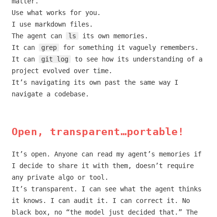
matter.
Use what works for you.
I use markdown files.
The agent can
ls
its own memories.
It can
grep
for something it vaguely remembers.
It can
git log
to see how its understanding of a
project evolved over time.
It’s navigating its own past the same way I
navigate a codebase.
Open, transparent…portable!
It’s open. Anyone can read my agent’s memories if
I decide to share it with them, doesn’t require
any private algo or tool.
It’s transparent. I can see what the agent thinks
it knows. I can audit it. I can correct it. No
black box, no “the model just decided that.” The