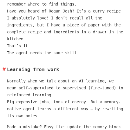
remember where to find things.
Have you heard of Rogan Josh? It’s a curry recipe
I absolutely love! I don’t recall all the
ingredients, but I have a piece of paper with the
complete recipe and ingredients in a drawer in the
kitchen.
That’s it.
The agent needs the same skill.
Learning from work
Normally when we talk about an AI learning, we
mean self-supervised to supervised (fine-tuned) to
reinforced learning.
Big expensive jobs, tons of energy. But a memory-
native agent learns a different way — by rewriting
its own notes.
Made a mistake? Easy fix: update the memory block