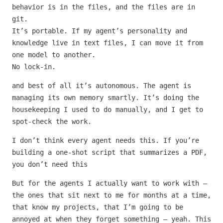
behavior is in the files, and the files are in
git.
It’s portable. If my agent’s personality and
knowledge live in text files, I can move it from
one model to another.
No lock-in.
and best of all it’s autonomous. The agent is
managing its own memory smartly. It’s doing the
housekeeping I used to do manually, and I get to
spot-check the work.
I don’t think every agent needs this. If you’re
building a one-shot script that summarizes a PDF,
you don’t need this
But for the agents I actually want to work with —
the ones that sit next to me for months at a time,
that know my projects, that I’m going to be
annoyed at when they forget something — yeah. This