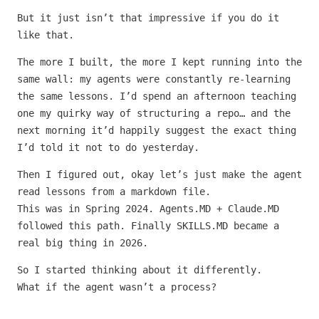
But it just isn’t that impressive if you do it
like that.
The more I built, the more I kept running into the
same wall: my agents were constantly re-learning
the same lessons. I’d spend an afternoon teaching
one my quirky way of structuring a repo… and the
next morning it’d happily suggest the exact thing
I’d told it not to do yesterday.
Then I figured out, okay let’s just make the agent
read lessons from a markdown file.
This was in Spring 2024. Agents.MD + Claude.MD
followed this path. Finally SKILLS.MD became a
real big thing in 2026.
So I started thinking about it differently.
What if the agent wasn’t a process?