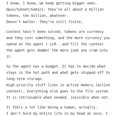
I know, I know… we keep getting bigger ones.
Opus/Sonnet/Gemini: they’re all about a million
tokens, ten million, whatever.
Doesn’t matter. They’re still finite,
Context hasn’t been solved, tokens are currency
and they cost something, and the more currency you
spend on the agent + LLM - and fill the context -
the agent gets dumber the more junk you cram into
it.
So the agent has a budget. It has to decide what
stays in the hot path and what gets shipped off to
long-term storage.
High-priority stuff lives in active memory (active
context). Everything else goes to the file system.
It is retrievable when needed, invisible when not.
It feels a lot like being a human, actually.
I don’t hold my entire life in my head at once. I