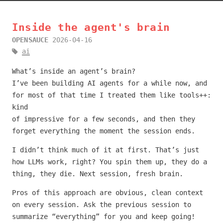
Inside the agent's brain
OPENSAUCE
2026-04-16
ai
What’s inside an agent’s brain?
I’ve been building AI agents for a while now, and
for most of that time I treated them like tools++:
kind
of impressive for a few seconds, and then they
forget everything the moment the session ends.
I didn’t think much of it at first. That’s just
how LLMs work, right? You spin them up, they do a
thing, they die. Next session, fresh brain.
Pros of this approach are obvious, clean context
on every session. Ask the previous session to
summarize “everything” for you and keep going!