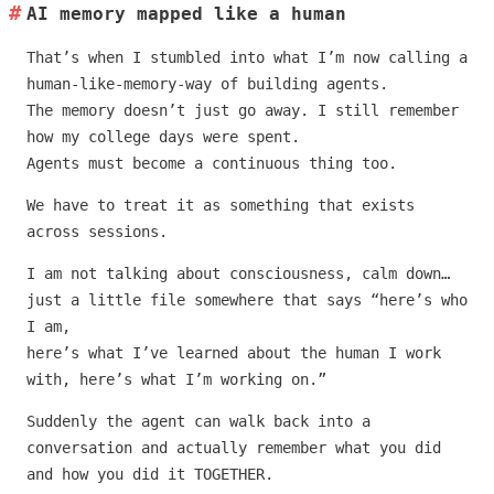
AI memory mapped like a human
That’s when I stumbled into what I’m now calling a
human-like-memory-way of building agents.
The memory doesn’t just go away. I still remember
how my college days were spent.
Agents must become a continuous thing too.
We have to treat it as something that exists
across sessions.
I am not talking about consciousness, calm down…
just a little file somewhere that says “here’s who
I am,
here’s what I’ve learned about the human I work
with, here’s what I’m working on.”
Suddenly the agent can walk back into a
conversation and actually remember what you did
and how you did it TOGETHER.