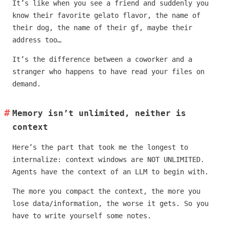
It’s like when you see a friend and suddenly you
know their favorite gelato flavor, the name of
their dog, the name of their gf, maybe their
address too…
It’s the difference between a coworker and a
stranger who happens to have read your files on
demand.
Memory isn’t unlimited, neither is
context
Here’s the part that took me the longest to
internalize: context windows are NOT UNLIMITED.
Agents have the context of an LLM to begin with.
The more you compact the context, the more you
lose data/information, the worse it gets. So you
have to write yourself some notes.