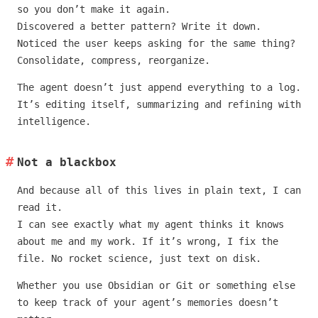
so you don’t make it again.
Discovered a better pattern? Write it down.
Noticed the user keeps asking for the same thing?
Consolidate, compress, reorganize.
The agent doesn’t just append everything to a log.
It’s editing itself, summarizing and refining with
intelligence.
Not a blackbox
And because all of this lives in plain text, I can
read it.
I can see exactly what my agent thinks it knows
about me and my work. If it’s wrong, I fix the
file. No rocket science, just text on disk.
Whether you use Obsidian or Git or something else
to keep track of your agent’s memories doesn’t