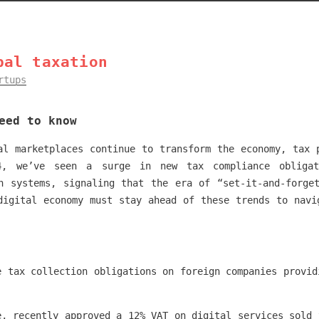
bal taxation
rtups
eed to know
al marketplaces continue to transform the economy, tax 
, we’ve seen a surge in new tax compliance obligat
n systems, signaling that the era of “set-it-and-forge
digital economy must stay ahead of these trends to navi
e tax collection obligations on foreign companies provid
e, recently approved a 12% VAT on digital services sold