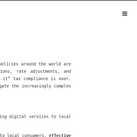
policies around the world are
ions, rate adjustments, and
t-it” tax compliance is over.
gate the increasingly complex
ing digital services to local
 to local consumers,
effective