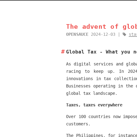
The advent of glo
OPENSAUCE
2024-12-03
sta
Global Tax - What you n
As digital services and glob
racing to keep up. In 2024
innovations in tax collectio
Businesses operating in the 
global tax landscape.
Taxes, taxes everywhere
Over 100 countries now impos
customers.
The Philippines, for instanc