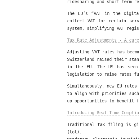
ridesharing and short-term re
The EU’s “VAT in the Digita
collect VAT for certain ser
system, simplifying VAT regis
Tax Rate Adjustments - A cure
Adjusting VAT rates has beco
Switzerland raised their stan
in the EU. The US has seen
legislation to raise rates fu
Simultaneously, new EU rules
to align with priorities such
up opportunities to benefit f
Introducing Real-Time Complia
Traditional tax filing is g
(lol).