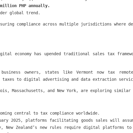
 million PHP annually.
der global trend.
suring compliance across multiple jurisdictions where de
gital economy has upended traditional sales tax framew
 business owners, states like Vermont now tax remote
 taxes to digital advertising and data extraction servic
ois, Massachusetts, and New York, are exploring similar 
oming central to tax compliance worldwide.
uary 2025, platforms facilitating goods sales will assu
y, New Zealand’s new rules require digital platforms to