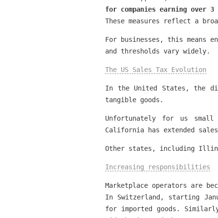
for companies earning over 3
These measures reflect a broa
For businesses, this means en
and thresholds vary widely.
The US Sales Tax Evolution
In the United States, the di
tangible goods.
Unfortunately for us small
California has extended sales
Other states, including Illin
Increasing responsibilities
Marketplace operators are bec
In Switzerland, starting Jan
for imported goods. Similarl