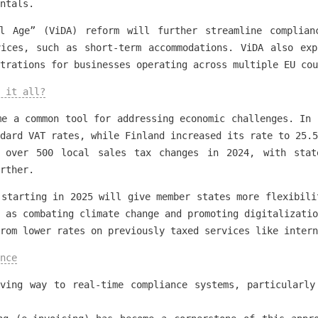
ntals.
l Age” (ViDA) reform will further streamline complian
vices, such as short-term accommodations. ViDA also exp
trations for businesses operating across multiple EU cou
 it all?
me a common tool for addressing economic challenges. In 
dard VAT rates, while Finland increased its rate to 25.5
 over 500 local sales tax changes in 2024, with state
rther.
 starting in 2025 will give member states more flexibili
 as combating climate change and promoting digitalizatio
rom lower rates on previously taxed services like intern
nce
iving way to real-time compliance systems, particularly