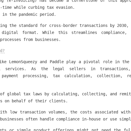
ng (e-invoicing) has become a cornerstone of this appr
-time while curbing tax evasion.
 in the pandemic period.
ing the standard for cross-border transactions by 2030, 
 digital format. While this streamlines compliance, 
 processes from businesses.
d?
ike LemonSqueezy and Paddle play a pivotal role in the
l services. As the legal sellers in transactions,
g payment processing, tax calculation, collection, r
of global tax laws by calculating, collecting, and remit
s on behalf of their clients.
with low transaction volumes, the costs associated with
businesses often handle compliance in-house or use simpl
kets or simple product offerings might not need the ful