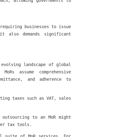
oach, allowing governments to
requiring businesses to issue
it also demands significant
 evolving landscape of global
 MoRs assume comprehensive
emittance, and adherence to
ting taxes such as VAT, sales
 outsourcing to an MoR might
er tax tools.
l suite of MoR services. For