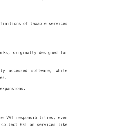
finitions of taxable services
orks, originally designed for
ly accessed software, while
es.
expansions.
me VAT responsibilities, even
 collect GST on services like