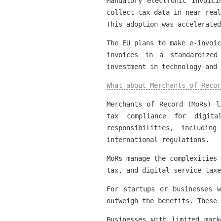
Mandatory electronic invoici
collect tax data in near real
This adoption was accelerated
The EU plans to make e-invoic
invoices in a standardized
investment in technology and
What about Merchants of Recor
Merchants of Record (MoRs) l
tax compliance for digita
responsibilities, includin
international regulations.
MoRs manage the complexities 
tax, and digital service taxe
For startups or businesses 
outweigh the benefits. These 
Businesses with limited mar