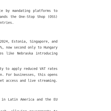
ce by mandating platforms to
ands the One-Stop Shop (OSS)
ntries.
2024, Estonia, Singapore, and
%, now second only to Hungary
s like Nebraska introducing
ty to apply reduced VAT rates
n. For businesses, this opens
et access and live streaming.
 in Latin America and the EU