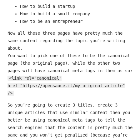
How to build a startup
How to build a small company
How to be an entrepreneur
Now all these three pages have pretty much the
same content regarding the topic you’re writing
about.
You want to pick one of these to be the canonical
page (the original page), while the other two
pages will have canonical meta-tags in them as so:
<link rel="canonical"
href="https://opensauce.it/my-original-article"
/>
So you’re going to create 3 titles, create 3
unique articles that use similar content then you
better be using canonical meta tags to tell the
search engines that the content is pretty much the
same and you won’t get penalized (because you’re