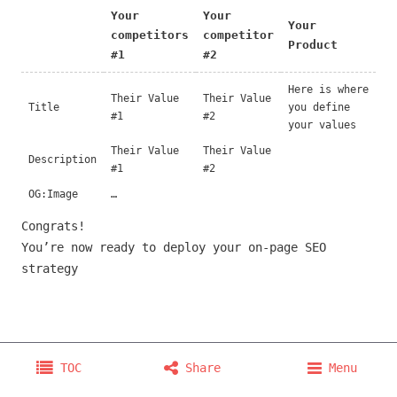
Your
Your
Your
competitors
competitor
Product
#1
#2
Here is where
Their Value
Their Value
Title
you define
#1
#2
your values
Their Value
Their Value
Description
#1
#2
OG:Image
…
Congrats!
You’re now ready to deploy your on-page SEO
strategy
Copyright © 2026 @orliesaurus
TOC
Share
Menu
Home
Projects
About
Consulting