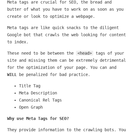
Meta tags are crucial for SEO, the bread and
butter of what you have to work on as soon as you
create or look to optimize a webpage.
Meta tags are like quick snacks to the diligent
Google bot that crawls the web looking for content
to index.
These need to be between the
<head>
tags of your
site and missing them can be extremely detrimental
for the optimization of your page. You can and
WILL
be penalized for bad practice.
Title Tag
Meta Description
Canonical Rel Tags
Open Graph
Why use Meta Tags for SEO?
They provide information to the crawling bots. You