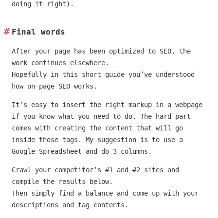
doing it right).
Final words
After your page has been optimized to SEO, the
work continues elsewhere.
Hopefully in this short guide you’ve understood
how on-page SEO works.
It’s easy to insert the right markup in a webpage
if you know what you need to do. The hard part
comes with creating the content that will go
inside those tags. My suggestion is to use a
Google Spreadsheet and do 3 columns.
Crawl your competitor’s #1 and #2 sites and
compile the results below.
Then simply find a balance and come up with your
descriptions and tag contents.