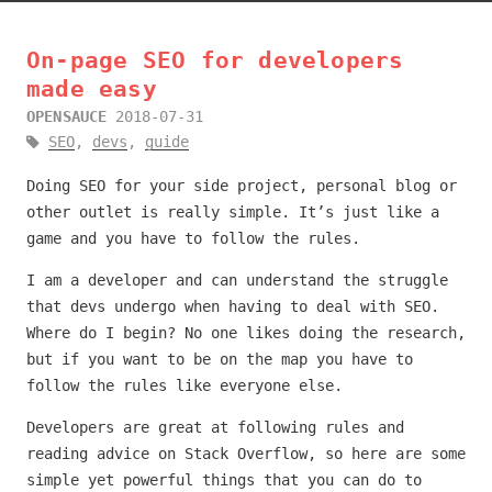
On-page SEO for developers
made easy
OPENSAUCE
2018-07-31
SEO
,
devs
,
guide
Doing SEO for your side project, personal blog or
other outlet is really simple. It’s just like a
game and you have to follow the rules.
I am a developer and can understand the struggle
that devs undergo when having to deal with SEO.
Where do I begin? No one likes doing the research,
but if you want to be on the map you have to
follow the rules like everyone else.
Developers are great at following rules and
reading advice on Stack Overflow, so here are some
simple yet powerful things that you can do to