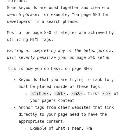
internet.
Some keywords are used together and create a
search phrase
: for example, “on-page SEO for
developers” is a search phrase.
Most of on-page SEO strategies are achieved by
utilizing HTML tags.
Failing at completing any of the below points,
will severly penalize your on-page SEO setup
This is how you do basic on-page SEO:
Keywords that you are trying to rank for,
must be placed inside of these tags:
<title>
,
<h1>
,
<h2>
, first
<p>
of
your page’s content
Anchor tags from other websites that link
directly to your page need to have the
appropriate content.
Example of what I mean:
<a