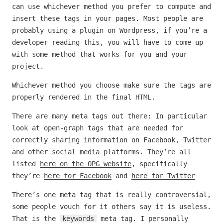
can use whichever method you prefer to compute and
insert these tags in your pages. Most people are
probably using a plugin on Wordpress, if you’re a
developer reading this, you will have to come up
with some method that works for you and your
project.
Whichever method you choose make sure the tags are
properly rendered in the final HTML.
There are many meta tags out there: In particular
look at open-graph tags that are needed for
correctly sharing information on Facebook, Twitter
and other social media platforms. They’re all
listed
here on the OPG website
, specifically
they’re
here for Facebook
and
here for Twitter
There’s one meta tag that is really controversial,
some people vouch for it others say it is useless.
That is the
keywords
meta tag. I personally