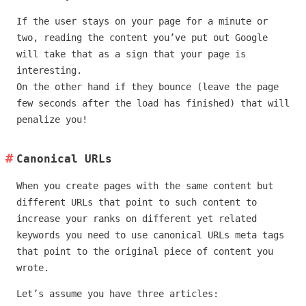
If the user stays on your page for a minute or
two, reading the content you’ve put out Google
will take that as a sign that your page is
interesting.
On the other hand if they bounce (leave the page
few seconds after the load has finished) that will
penalize you!
Canonical URLs
When you create pages with the same content but
different URLs that point to such content to
increase your ranks on different yet related
keywords you need to use canonical URLs meta tags
that point to the original piece of content you
wrote.
Let’s assume you have three articles: