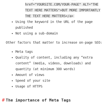
href="YOURSITE.COM/YOUR-PAGE" ALT="THE
TEXT HERE MATTERS">BUT MORE IMPORTANTLY
THE TEXT HERE MATTERS</a>
Using the keyword in the URL of the page
published
Not using a sub-domain
Other factors that matter to increase on-page SEO:
Meta tags
Quality of content, including any “extra
content” (media, videos, downloads) and
quantity (at minimum 300 words)
Amount of views
Speed of your site
Usage of HTTPS
The importance of Meta Tags