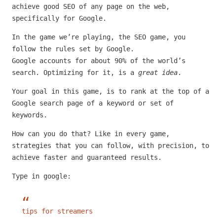
achieve good SEO of any page on the web,
specifically for Google.
In the game we’re playing, the SEO game, you
follow the rules set by Google.
Google accounts for about 90% of the world’s
search. Optimizing for it, is a
great idea
.
Your goal in this game, is to rank at the top of a
Google search page of a keyword or set of
keywords.
How can you do that? Like in every game,
strategies that you can follow, with precision, to
achieve faster and guaranteed results.
Type in google:
tips for streamers