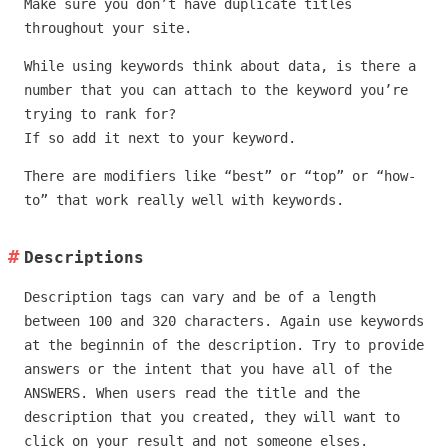
Make sure you don’t have duplicate titles
throughout your site.
While using keywords think about data, is there a
number that you can attach to the keyword you’re
trying to rank for?
If so add it next to your keyword.
There are modifiers like “best” or “top” or “how-
to” that work really well with keywords.
Descriptions
Description tags can vary and be of a length
between 100 and 320 characters. Again use keywords
at the beginnin of the description. Try to provide
answers or the intent that you have all of the
ANSWERS. When users read the title and the
description that you created, they will want to
click on your result and not someone elses.