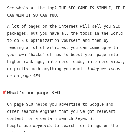
See who’s at the top?
THE SEO GAME IS SIMPLE, IF I
CAN WIN IT SO CAN YOU.
A lot of pages on the internet will sell you SEO
packages, but you have all the tools in the world
to do SEO optimization yourself and then by
reading a lot of articles, you can come up with
your own “hacks” of how to boost your page into
higher rankings, into more leads, into more views,
or pretty much anything you want.
Today we focus
on on-page SEO.
What’s on-page SEO
On-page SEO helps you advertise to Google and
other searche engines that you’ve got relevant
content for a certain search
keyword
.
People use
keywords
to search for things on the