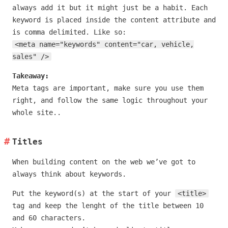
always add it but it might just be a habit. Each
keyword is placed inside the content attribute and
is comma delimited. Like so:
<meta name="keywords" content="car, vehicle,
sales" />
Takeaway:
Meta tags are important, make sure you use them
right, and follow the same logic throughout your
whole site..
Titles
When building content on the web we’ve got to
always think about keywords.
Put the keyword(s) at the start of your
<title>
tag and keep the lenght of the title between 10
and 60 characters.