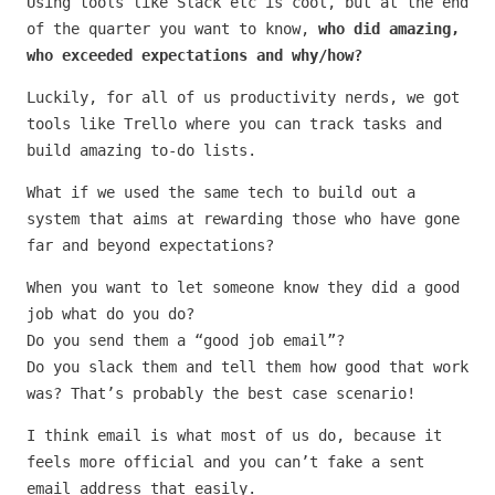
Using tools like Slack etc is cool, but at the end
of the quarter you want to know,
who did amazing,
who exceeded expectations and why/how?
Luckily, for all of us productivity nerds, we got
tools like Trello where you can track tasks and
build amazing to-do lists.
What if we used the same tech to build out a
system that aims at rewarding those who have gone
far and beyond expectations?
When you want to let someone know they did a good
job what do you do?
Do you send them a “good job email”?
Do you slack them and tell them how good that work
was? That’s probably the best case scenario!
I think email is what most of us do, because it
feels more official and you can’t fake a sent
email address that easily.