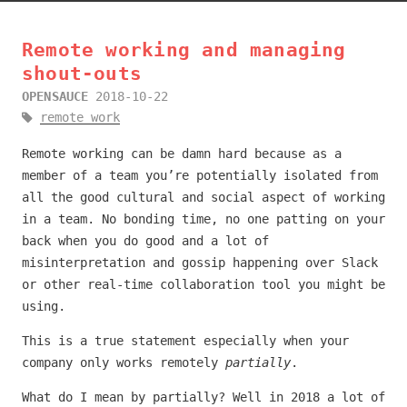
Remote working and managing
shout-outs
OPENSAUCE
2018-10-22
remote work
Remote working can be damn hard because as a
member of a team you’re potentially isolated from
all the good cultural and social aspect of working
in a team. No bonding time, no one patting on your
back when you do good and a lot of
misinterpretation and gossip happening over Slack
or other real-time collaboration tool you might be
using.
This is a true statement especially when your
company only works remotely
partially
.
What do I mean by partially? Well in 2018 a lot of