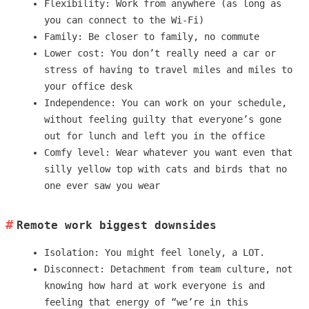
Flexibility: Work from anywhere (as long as
you can connect to the Wi-Fi)
Family: Be closer to family, no commute
Lower cost: You don’t really need a car or
stress of having to travel miles and miles to
your office desk
Independence: You can work on your schedule,
without feeling guilty that everyone’s gone
out for lunch and left you in the office
Comfy level: Wear whatever you want even that
silly yellow top with cats and birds that no
one ever saw you wear
Remote work biggest downsides
Isolation: You might feel lonely, a LOT.
Disconnect: Detachment from team culture, not
knowing how hard at work everyone is and
feeling that energy of “we’re in this