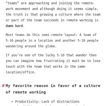
“teams” are approaching and joining the remote-
work movement and although doing it seems simple,
the truth is that growing a culture where the team
or part of the team succeeds in remote working is
damn hard
.
Most teams do this semi-remote layout: A team of
5-10 people in a location and another 5-10 people
wandering around the globe.
If you’re one of the lucky 5-10 that wander then
you can imagine how frustrating it must be to lose
touch with the team that works in the same
location/office.
My favorite reason in favor of a culture
of remote working
Productivity: Lack of distractions