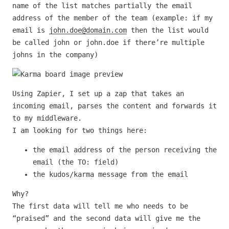
name of the list matches partially the email
address of the member of the team (example: if my
email is
john.doe@domain.com
then the list would
be called john or john.doe if there’re multiple
johns in the company)
Using Zapier, I set up a zap that takes an
incoming email, parses the content and forwards it
to my middleware.
I am looking for two things here:
the email address of the person receiving the
email (the TO: field)
the kudos/karma message from the email
Why?
The first data will tell me who needs to be
“praised” and the second data will give me the