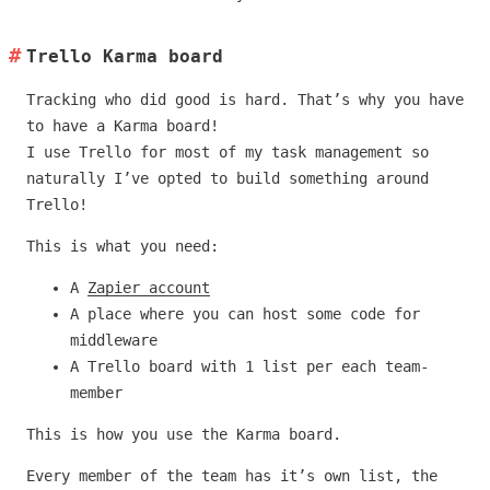
Trello Karma board
Tracking who did good is hard. That’s why you have
to have a Karma board!
I use Trello for most of my task management so
naturally I’ve opted to build something around
Trello!
This is what you need:
A
Zapier account
A place where you can host some code for
middleware
A Trello board with 1 list per each team-
member
This is how you use the Karma board.
Every member of the team has it’s own list, the