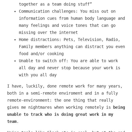
together as a team doing stuff”
Communication challenges: You miss out on
information cues from human body language and
many feelings and voice tones that can go
missing over the internet
Home distractions: Pets, Television, Radio,
Family members anything can distract you even
food and/or cooking
Unable to switch off: You are able to work
all day and never stop because your work is
with you all day
I have, luckily, done remote work for many years,
both in a semi-remote enviroment and in a fully
remote-environment: the one thing that really
gives me nightmares when working remotely is
being
unable to track who is doing great work in my
team
.