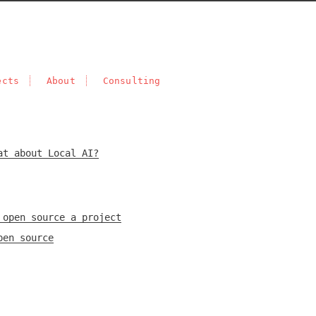
ects
About
Consulting
at about Local AI?
 open source a project
pen source