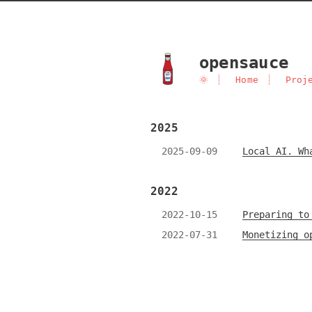
opensauce
🌞
Home
Proj
2025
2025-09-09
Local AI. Wh
2022
2022-10-15
Preparing to
2022-07-31
Monetizing o