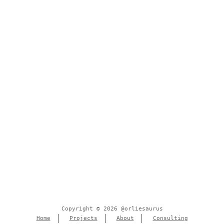
Copyright © 2026 @orliesaurus
Home
Projects
About
Consulting