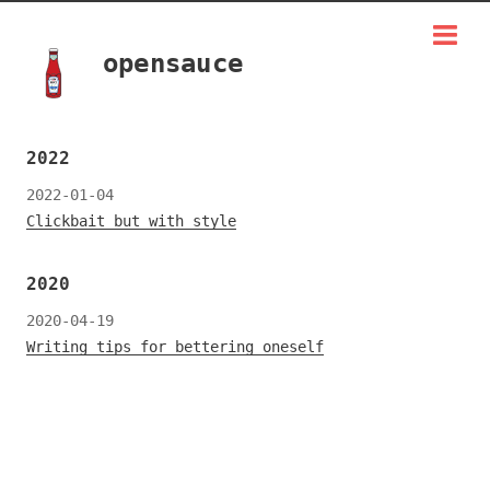
opensauce
2022
2022-01-04
Clickbait but with style
2020
2020-04-19
Writing tips for bettering oneself