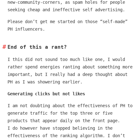
new-community-corners, as spam holes for people
seeking cheap and ineffective self advertising.
Please don’t get me started on those “self-made”
PH influencers.
End of this a rant?
I this did not sound too much like one, I would
rather spend energies ranting about something more
important, but I really had a deep thought about
PH as I was showering earlier.
Generating clicks but not likes
I am not doubting about the effectiveness of PH to
generate traffic for the top three or five
products that appear daily on the front page.
I do however have stopped believing in the
effectiveness of the ranking algorithm. I don’t