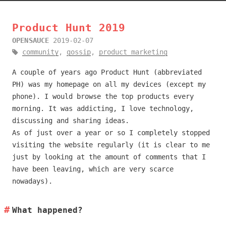
Product Hunt 2019
OPENSAUCE
2019-02-07
community
,
gossip
,
product marketing
A couple of years ago Product Hunt (abbreviated
PH) was my homepage on all my devices (except my
phone). I would browse the top products every
morning. It was addicting, I love technology,
discussing and sharing ideas.
As of just over a year or so I completely stopped
visiting the website regularly (it is clear to me
just by looking at the amount of comments that I
have been leaving, which are very scarce
nowadays).
What happened?