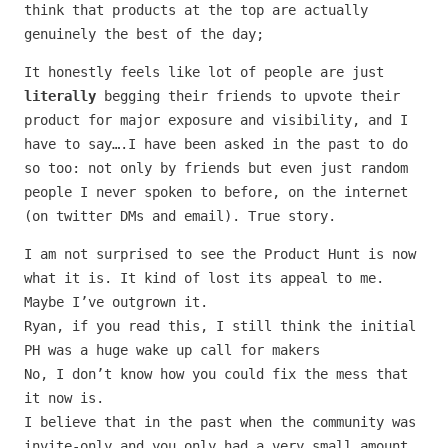
think that products at the top are actually
genuinely the best of the day;
It honestly feels like lot of people are just
literally
begging their friends to upvote their
product for major exposure and visibility, and I
have to say….I have been asked in the past to do
so too: not only by friends but even just random
people I never spoken to before, on the internet
(on twitter DMs and email). True story.
I am not surprised to see the Product Hunt is now
what it is. It kind of lost its appeal to me.
Maybe I’ve outgrown it.
Ryan, if you read this, I still think the initial
PH was a huge wake up call for makers
No, I don’t know how you could fix the mess that
it now is.
I believe that in the past when the community was
invite-only and you only had a very small amount