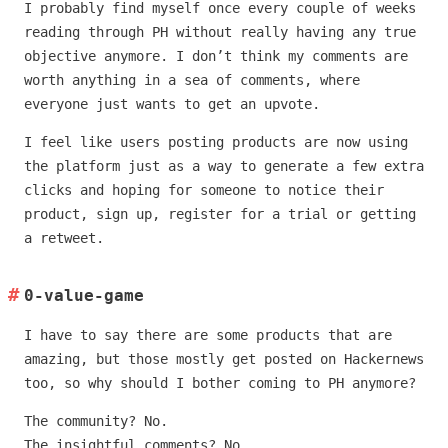
I probably find myself once every couple of weeks
reading through PH without really having any true
objective anymore. I don’t think my comments are
worth anything in a sea of comments, where
everyone just wants to get an upvote.
I feel like users posting products are now using
the platform just as a way to generate a few extra
clicks and hoping for someone to notice their
product, sign up, register for a trial or getting
a retweet.
0-value-game
I have to say there are some products that are
amazing, but those mostly get posted on Hackernews
too, so why should I bother coming to PH anymore?
The community? No.
The insightful comments? No.