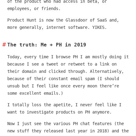
of the product who had access in beta, or
employees, or friends.
Product Hunt is now the Glassdoor of SaaS and,
more generally, internet software. YIKES.
The truth: Me + PH in 2019
Today, every time I browse PH I am mostly doing it
because I see a tweet or retweet to a link on
their domain and clicked through. Alternatively,
because of their constant email spam (I should
unsub but I feel like once every moon there’re
some excellent emails.)
I totally loss the apetite, I never feel like I
want to investigate products on PH anymore.
Now I just see the various PH chat features (the
new stuff they released last year in 2018) and the