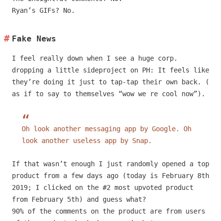
Ryan’s GIFs? No.
Fake News
I feel really down when I see a huge corp.
dropping a little sideproject on PH: It feels like
they’re doing it just to tap-tap their own back. (
as if to say to themselves “wow we re cool now”).
Oh look another messaging app by Google. Oh
look another useless app by Snap.
If that wasn’t enough I just randomly opened a top
product from a few days ago (today is February 8th
2019; I clicked on the #2 most upvoted product
from February 5th) and guess what?
90% of the comments on the product are from users